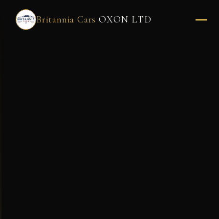
Britannia Cars
OXON LTD