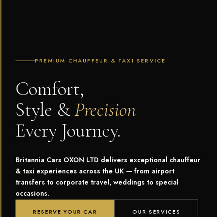
PREMIUM CHAUFFEUR & TAXI SERVICE
Comfort,
Style &
Precision
Every Journey.
Britannia Cars OXON LTD delivers exceptional chauffeur
& taxi experiences across the UK — from airport
transfers to corporate travel, weddings to special
occasions.
RESERVE YOUR CAR
OUR SERVICES