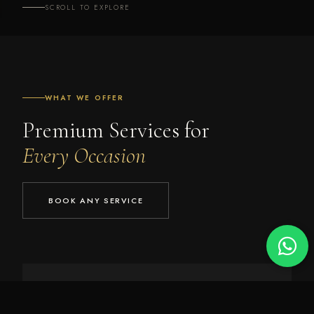
SCROLL TO EXPLORE
WHAT WE OFFER
Premium Services for
Every Occasion
BOOK ANY SERVICE