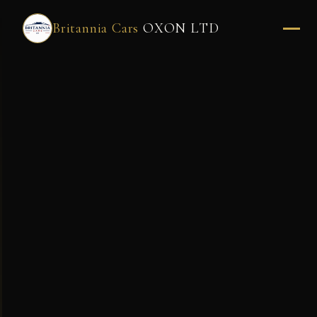
Britannia Cars
OXON LTD