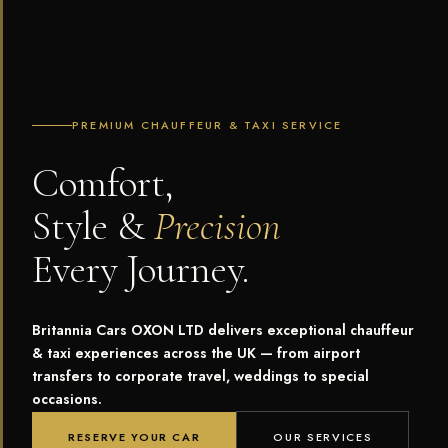
PREMIUM CHAUFFEUR & TAXI SERVICE
Comfort,
Style &
Precision
Every Journey.
Britannia Cars OXON LTD delivers exceptional chauffeur
& taxi experiences across the UK — from airport
transfers to corporate travel, weddings to special
occasions.
RESERVE YOUR CAR
OUR SERVICES