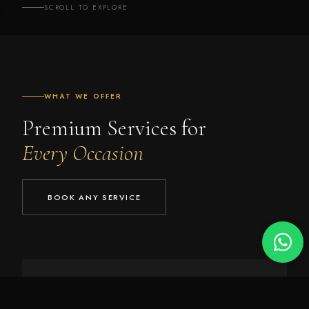
SCROLL TO EXPLORE
WHAT WE OFFER
Premium Services for
Every Occasion
BOOK ANY SERVICE